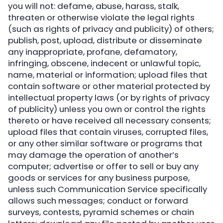
you will not: defame, abuse, harass, stalk,
threaten or otherwise violate the legal rights
(such as rights of privacy and publicity) of others;
publish, post, upload, distribute or disseminate
any inappropriate, profane, defamatory,
infringing, obscene, indecent or unlawful topic,
name, material or information; upload files that
contain software or other material protected by
intellectual property laws (or by rights of privacy
of publicity) unless you own or control the rights
thereto or have received all necessary consents;
upload files that contain viruses, corrupted files,
or any other similar software or programs that
may damage the operation of another’s
computer; advertise or offer to sell or buy any
goods or services for any business purpose,
unless such Communication Service specifically
allows such messages; conduct or forward
surveys, contests, pyramid schemes or chain