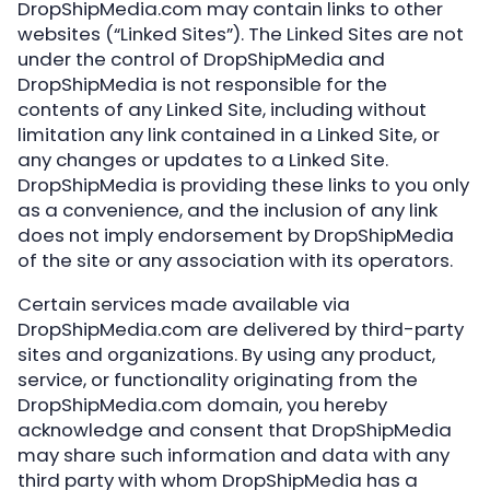
DropShipMedia.com may contain links to other
websites (“Linked Sites”). The Linked Sites are not
under the control of DropShipMedia and
DropShipMedia is not responsible for the
contents of any Linked Site, including without
limitation any link contained in a Linked Site, or
any changes or updates to a Linked Site.
DropShipMedia is providing these links to you only
as a convenience, and the inclusion of any link
does not imply endorsement by DropShipMedia
of the site or any association with its operators.
Certain services made available via
DropShipMedia.com are delivered by third-party
sites and organizations. By using any product,
service, or functionality originating from the
DropShipMedia.com domain, you hereby
acknowledge and consent that DropShipMedia
may share such information and data with any
third party with whom DropShipMedia has a