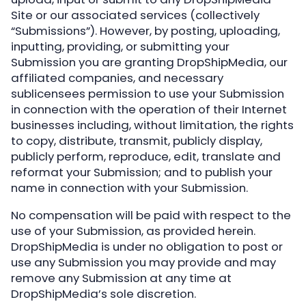
Site or our associated services (collectively
“Submissions”). However, by posting, uploading,
inputting, providing, or submitting your
Submission you are granting DropShipMedia, our
affiliated companies, and necessary
sublicensees permission to use your Submission
in connection with the operation of their Internet
businesses including, without limitation, the rights
to copy, distribute, transmit, publicly display,
publicly perform, reproduce, edit, translate and
reformat your Submission; and to publish your
name in connection with your Submission.
No compensation will be paid with respect to the
use of your Submission, as provided herein.
DropShipMedia is under no obligation to post or
use any Submission you may provide and may
remove any Submission at any time at
DropShipMedia’s sole discretion.