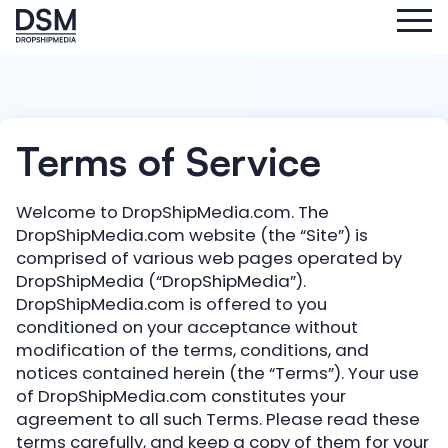
Terms of Service
Welcome to DropShipMedia.com. The
DropShipMedia.com website (the “Site”) is
comprised of various web pages operated by
DropShipMedia (“DropShipMedia”).
DropShipMedia.com is offered to you
conditioned on your acceptance without
modification of the terms, conditions, and
notices contained herein (the “Terms”). Your use
of DropShipMedia.com constitutes your
agreement to all such Terms. Please read these
terms carefully, and keep a copy of them for your