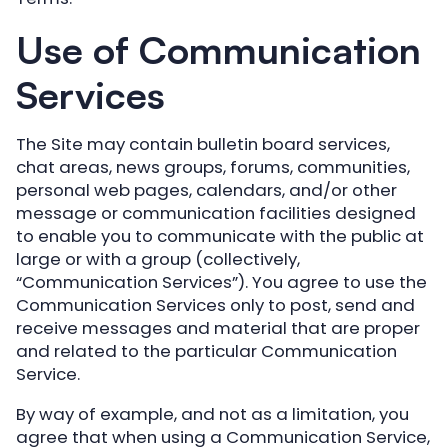
Use of Communication
Services
The Site may contain bulletin board services,
chat areas, news groups, forums, communities,
personal web pages, calendars, and/or other
message or communication facilities designed
to enable you to communicate with the public at
large or with a group (collectively,
“Communication Services”). You agree to use the
Communication Services only to post, send and
receive messages and material that are proper
and related to the particular Communication
Service.
By way of example, and not as a limitation, you
agree that when using a Communication Service,