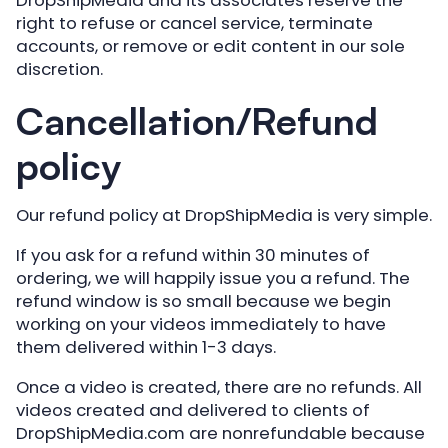
right to refuse or cancel service, terminate
accounts, or remove or edit content in our sole
discretion.
Cancellation/Refund
policy
Our refund policy at DropShipMedia is very simple.
If you ask for a refund within 30 minutes of
ordering, we will happily issue you a refund. The
refund window is so small because we begin
working on your videos immediately to have
them delivered within 1-3 days.
Once a video is created, there are no refunds. All
videos created and delivered to clients of
DropShipMedia.com are nonrefundable because