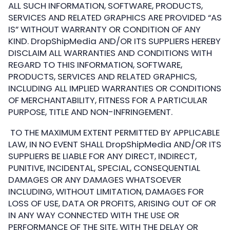
ALL SUCH INFORMATION, SOFTWARE, PRODUCTS,
SERVICES AND RELATED GRAPHICS ARE PROVIDED “AS
IS” WITHOUT WARRANTY OR CONDITION OF ANY
KIND. DropShipMedia AND/OR ITS SUPPLIERS HEREBY
DISCLAIM ALL WARRANTIES AND CONDITIONS WITH
REGARD TO THIS INFORMATION, SOFTWARE,
PRODUCTS, SERVICES AND RELATED GRAPHICS,
INCLUDING ALL IMPLIED WARRANTIES OR CONDITIONS
OF MERCHANTABILITY, FITNESS FOR A PARTICULAR
PURPOSE, TITLE AND NON-INFRINGEMENT.
TO THE MAXIMUM EXTENT PERMITTED BY APPLICABLE
LAW, IN NO EVENT SHALL DropShipMedia AND/OR ITS
SUPPLIERS BE LIABLE FOR ANY DIRECT, INDIRECT,
PUNITIVE, INCIDENTAL, SPECIAL, CONSEQUENTIAL
DAMAGES OR ANY DAMAGES WHATSOEVER
INCLUDING, WITHOUT LIMITATION, DAMAGES FOR
LOSS OF USE, DATA OR PROFITS, ARISING OUT OF OR
IN ANY WAY CONNECTED WITH THE USE OR
PERFORMANCE OF THE SITE, WITH THE DELAY OR