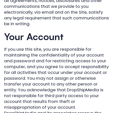
all agreements, notices, disclosures and other
communications that we provide to you
electronically, via email and on the Site, satisfy
any legal requirement that such communications
be in writing.
Your Account
If you use this site, you are responsible for
maintaining the confidentiality of your account
and password and for restricting access to your
computer, and you agree to accept responsibility
for all activities that occur under your account or
password. You may not assign or otherwise
transfer your account to any other person or
entity. You acknowledge that DropShipMedia is
not responsible for third party access to your
account that results from theft or
misappropriation of your account.
DropShipMedia and its associates reserve the