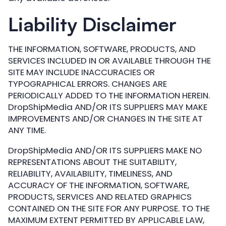
Liability Disclaimer
THE INFORMATION, SOFTWARE, PRODUCTS, AND
SERVICES INCLUDED IN OR AVAILABLE THROUGH THE
SITE MAY INCLUDE INACCURACIES OR
TYPOGRAPHICAL ERRORS. CHANGES ARE
PERIODICALLY ADDED TO THE INFORMATION HEREIN.
DropShipMedia AND/OR ITS SUPPLIERS MAY MAKE
IMPROVEMENTS AND/OR CHANGES IN THE SITE AT
ANY TIME.
DropShipMedia AND/OR ITS SUPPLIERS MAKE NO
REPRESENTATIONS ABOUT THE SUITABILITY,
RELIABILITY, AVAILABILITY, TIMELINESS, AND
ACCURACY OF THE INFORMATION, SOFTWARE,
PRODUCTS, SERVICES AND RELATED GRAPHICS
CONTAINED ON THE SITE FOR ANY PURPOSE. TO THE
MAXIMUM EXTENT PERMITTED BY APPLICABLE LAW,