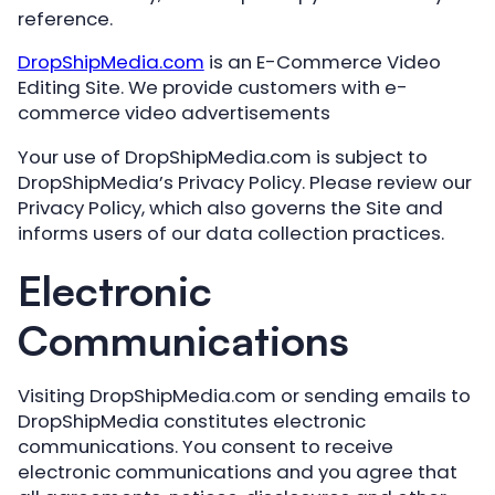
reference.
DropShipMedia.com
is an E-Commerce Video
Editing Site. We provide customers with e-
commerce video advertisements
Your use of DropShipMedia.com is subject to
DropShipMedia’s Privacy Policy. Please review our
Privacy Policy, which also governs the Site and
informs users of our data collection practices.
Electronic
Communications
Visiting DropShipMedia.com or sending emails to
DropShipMedia constitutes electronic
communications. You consent to receive
electronic communications and you agree that