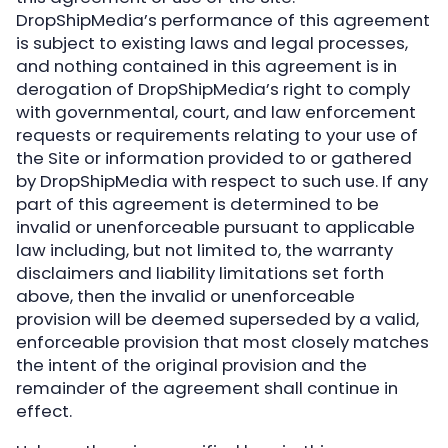
DropShipMedia’s performance of this agreement
is subject to existing laws and legal processes,
and nothing contained in this agreement is in
derogation of DropShipMedia’s right to comply
with governmental, court, and law enforcement
requests or requirements relating to your use of
the Site or information provided to or gathered
by DropShipMedia with respect to such use. If any
part of this agreement is determined to be
invalid or unenforceable pursuant to applicable
law including, but not limited to, the warranty
disclaimers and liability limitations set forth
above, then the invalid or unenforceable
provision will be deemed superseded by a valid,
enforceable provision that most closely matches
the intent of the original provision and the
remainder of the agreement shall continue in
effect.