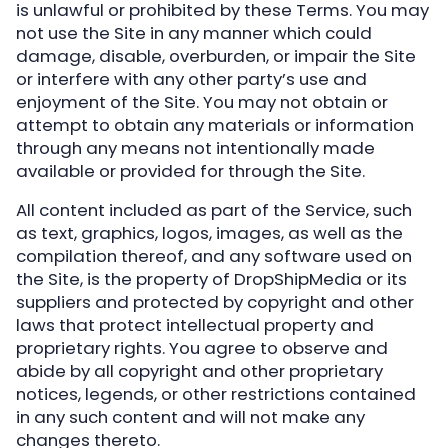
is unlawful or prohibited by these Terms. You may
not use the Site in any manner which could
damage, disable, overburden, or impair the Site
or interfere with any other party’s use and
enjoyment of the Site. You may not obtain or
attempt to obtain any materials or information
through any means not intentionally made
available or provided for through the Site.
All content included as part of the Service, such
as text, graphics, logos, images, as well as the
compilation thereof, and any software used on
the Site, is the property of DropShipMedia or its
suppliers and protected by copyright and other
laws that protect intellectual property and
proprietary rights. You agree to observe and
abide by all copyright and other proprietary
notices, legends, or other restrictions contained
in any such content and will not make any
changes thereto.