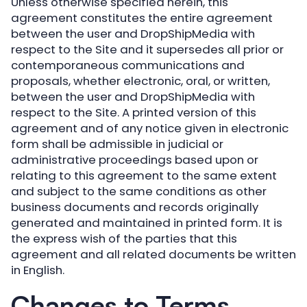
Unless otherwise specified herein, this
agreement constitutes the entire agreement
between the user and DropShipMedia with
respect to the Site and it supersedes all prior or
contemporaneous communications and
proposals, whether electronic, oral, or written,
between the user and DropShipMedia with
respect to the Site. A printed version of this
agreement and of any notice given in electronic
form shall be admissible in judicial or
administrative proceedings based upon or
relating to this agreement to the same extent
and subject to the same conditions as other
business documents and records originally
generated and maintained in printed form. It is
the express wish of the parties that this
agreement and all related documents be written
in English.
Changes to Terms