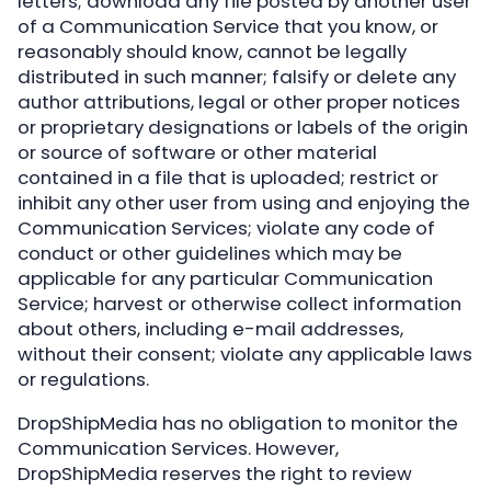
letters; download any file posted by another user
of a Communication Service that you know, or
reasonably should know, cannot be legally
distributed in such manner; falsify or delete any
author attributions, legal or other proper notices
or proprietary designations or labels of the origin
or source of software or other material
contained in a file that is uploaded; restrict or
inhibit any other user from using and enjoying the
Communication Services; violate any code of
conduct or other guidelines which may be
applicable for any particular Communication
Service; harvest or otherwise collect information
about others, including e-mail addresses,
without their consent; violate any applicable laws
or regulations.
DropShipMedia has no obligation to monitor the
Communication Services. However,
DropShipMedia reserves the right to review