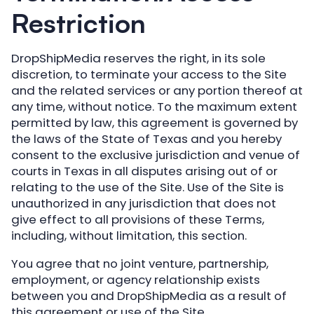
Restriction
DropShipMedia reserves the right, in its sole
discretion, to terminate your access to the Site
and the related services or any portion thereof at
any time, without notice. To the maximum extent
permitted by law, this agreement is governed by
the laws of the State of Texas and you hereby
consent to the exclusive jurisdiction and venue of
courts in Texas in all disputes arising out of or
relating to the use of the Site. Use of the Site is
unauthorized in any jurisdiction that does not
give effect to all provisions of these Terms,
including, without limitation, this section.
You agree that no joint venture, partnership,
employment, or agency relationship exists
between you and DropShipMedia as a result of
this agreement or use of the Site.