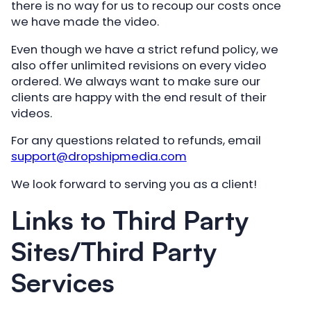
there is no way for us to recoup our costs once
we have made the video.
Even though we have a strict refund policy, we
also offer unlimited revisions on every video
ordered. We always want to make sure our
clients are happy with the end result of their
videos.
For any questions related to refunds, email
support@dropshipmedia.com
We look forward to serving you as a client!
Links to Third Party
Sites/Third Party
Services