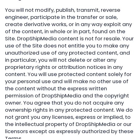
You will not modify, publish, transmit, reverse
engineer, participate in the transfer or sale,
create derivative works, or in any way exploit any
of the content, in whole or in part, found on the
Site. DropShipMedia content is not for resale. Your
use of the Site does not entitle you to make any
unauthorized use of any protected content, and
in particular, you will not delete or alter any
proprietary rights or attribution notices in any
content. You will use protected content solely for
your personal use and will make no other use of
the content without the express written
permission of DropShipMedia and the copyright
owner. You agree that you do not acquire any
ownership rights in any protected content. We do
not grant you any licenses, express or implied, to
the intellectual property of DropShipMedia or our
licensors except as expressly authorized by these
Terms.