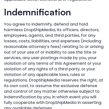
Indemnification
You agree to indemnify, defend and hold
harmless DropShipMedia, its officers, directors,
employees, agents, and third parties, for any
losses, costs, liabilities, and expenses (including
reasonable attorney’s fees) relating to or arising
out of your use of or inability to use the Site or
services, any user postings made by you, your
violation of any terms of this Agreement or your
violation of any rights of a third party, or your
violation of any applicable laws, rules or
regulations. DropShipMedia reserves the right, at
its own cost, to assume the exclusive defense
and control of any matter otherwise subject to
indemnification by you, in which event you will
fully cooperate with DropShipMedia in asserting
any available defenses.