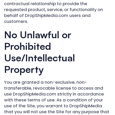
contractual relationship to provide the
requested product, service, or functionality on
behalf of DropShipMedia.com users and
customers.
No Unlawful or
Prohibited
Use/Intellectual
Property
You are granted a non-exclusive, non-
transferable, revocable license to access and
use DropShipMedia.com strictly in accordance
with these terms of use. As a condition of your
use of the Site, you warrant to DropShipMedia
that you will not use the Site for any purpose that