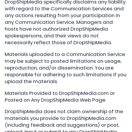
DropShipMedia specifically disclaims any liability
with regard to the Communication Services and
any actions resulting from your participation in
any Communication Service. Managers and
hosts have not authorized DropShipMedia
spokespersons, and their views do not
necessarily reflect those of DropShipMedia.
Materials uploaded to a Communication Service
may be subject to posted limitations on usage,
reproduction, and/or dissemination. You are
responsible for adhering to such limitations if you
upload the materials.
Materials Provided to DropShipMedia.com or
Posted on Any DropShipMedia Web Page
DropShipMedia does not claim ownership of the
materials you provide to DropShipMedia.com
(including feedback and suggestions) or post,
upload, input or submit to any DropShipMedia