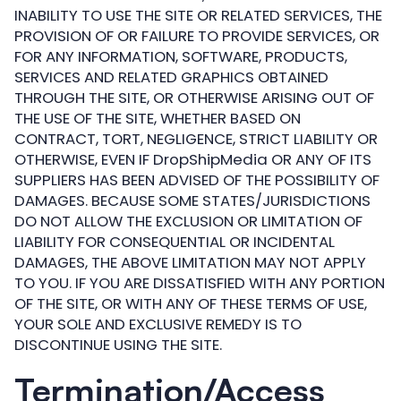
INABILITY TO USE THE SITE OR RELATED SERVICES, THE
PROVISION OF OR FAILURE TO PROVIDE SERVICES, OR
FOR ANY INFORMATION, SOFTWARE, PRODUCTS,
SERVICES AND RELATED GRAPHICS OBTAINED
THROUGH THE SITE, OR OTHERWISE ARISING OUT OF
THE USE OF THE SITE, WHETHER BASED ON
CONTRACT, TORT, NEGLIGENCE, STRICT LIABILITY OR
OTHERWISE, EVEN IF DropShipMedia OR ANY OF ITS
SUPPLIERS HAS BEEN ADVISED OF THE POSSIBILITY OF
DAMAGES. BECAUSE SOME STATES/JURISDICTIONS
DO NOT ALLOW THE EXCLUSION OR LIMITATION OF
LIABILITY FOR CONSEQUENTIAL OR INCIDENTAL
DAMAGES, THE ABOVE LIMITATION MAY NOT APPLY
TO YOU. IF YOU ARE DISSATISFIED WITH ANY PORTION
OF THE SITE, OR WITH ANY OF THESE TERMS OF USE,
YOUR SOLE AND EXCLUSIVE REMEDY IS TO
DISCONTINUE USING THE SITE.
Termination/Access