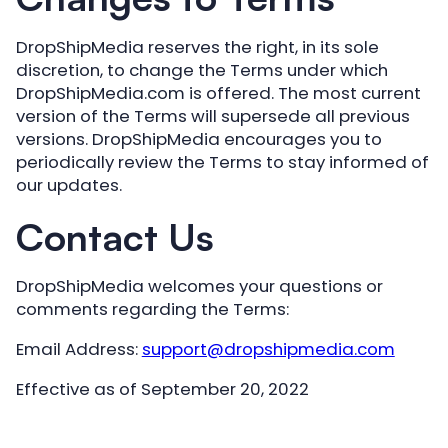
DropShipMedia reserves the right, in its sole
discretion, to change the Terms under which
DropShipMedia.com is offered. The most current
version of the Terms will supersede all previous
versions. DropShipMedia encourages you to
periodically review the Terms to stay informed of
our updates.
Contact Us
DropShipMedia welcomes your questions or
comments regarding the Terms:
Email Address:
support@dropshipmedia.com
Effective as of September 20, 2022