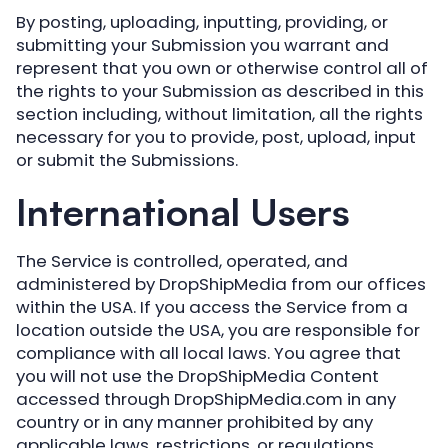
By posting, uploading, inputting, providing, or
submitting your Submission you warrant and
represent that you own or otherwise control all of
the rights to your Submission as described in this
section including, without limitation, all the rights
necessary for you to provide, post, upload, input
or submit the Submissions.
International Users
The Service is controlled, operated, and
administered by DropShipMedia from our offices
within the USA. If you access the Service from a
location outside the USA, you are responsible for
compliance with all local laws. You agree that
you will not use the DropShipMedia Content
accessed through DropShipMedia.com in any
country or in any manner prohibited by any
applicable laws, restrictions, or regulations.