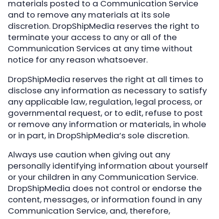
materials posted to a Communication Service
and to remove any materials at its sole
discretion. DropShipMedia reserves the right to
terminate your access to any or all of the
Communication Services at any time without
notice for any reason whatsoever.
DropShipMedia reserves the right at all times to
disclose any information as necessary to satisfy
any applicable law, regulation, legal process, or
governmental request, or to edit, refuse to post
or remove any information or materials, in whole
or in part, in DropShipMedia’s sole discretion.
Always use caution when giving out any
personally identifying information about yourself
or your children in any Communication Service.
DropShipMedia does not control or endorse the
content, messages, or information found in any
Communication Service, and, therefore,