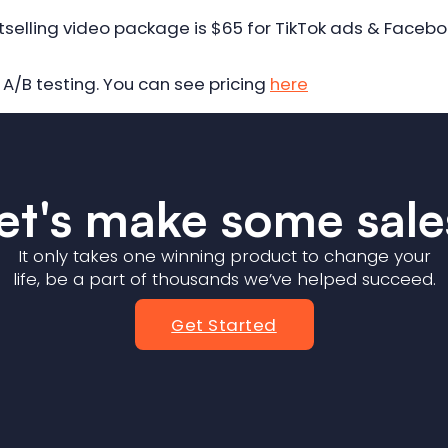
tselling video package is $65 for TikTok ads & Faceb
A/B testing. You can see pricing
here
et's make some sale
It only takes one winning product to change your
life, be a part of thousands we’ve helped succeed.
Get Started