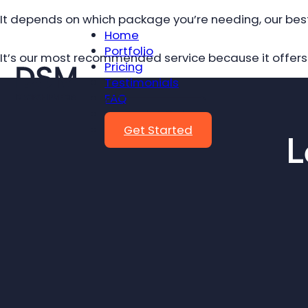
It depends on which package you’re needing, our bes
Home
Portfolio
It’s our most recommended service because it offers 
Pricing
Testimonials
FAQ
Book A Call
Get Started
L