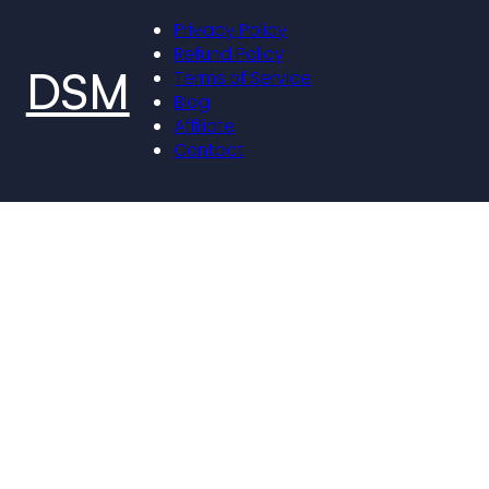
Privacy Policy
Refund Policy
DSM
Terms of Service
Blog
Affiliate
Contact